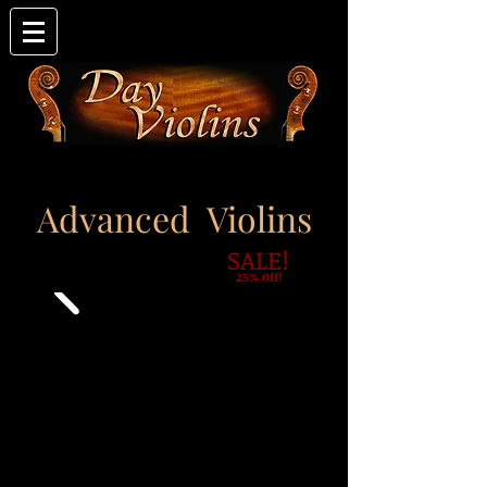
Advanced Violins
SALE!
25% 0ff!