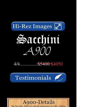
4/4...............$5400
$4050