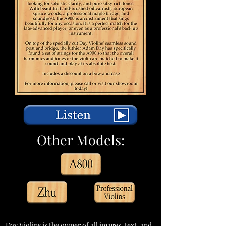
Other Models:
Day Violins is the owner of all images, text, and