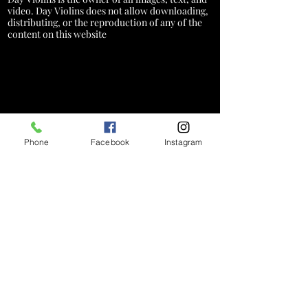
video. Day Violins does not allow downloading,
distributing, or the reproduction of any of the
content on this website
Phone
Facebook
Instagram
*A service charge of 3% will be added
to credit card transactions to cover
processing costs. This fee does not
apply to cash, check, or debit card
payments
Hours