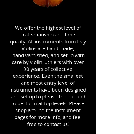
We offer the highest level of
craftsmanship and tone
quality. All instruments from Day
Violins are hand made,
hand varnished, and setup with
care by violin luthiers with over
90 years of collective
experience. Even the smallest
and most entry level of
instruments have been designed
and set up to please the ear and
to perform at top levels. Please
shop around the instrument
pages for more info, and feel
free to contact us!