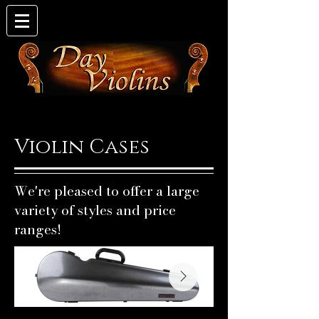
Violin Cases
We're pleased to offer a large
variety of styles and price
ranges!