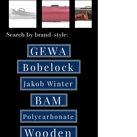
Search by brand/style:
GEWA
Bobelock
Jakob Winter
BAM
Polycarbonate
Wooden