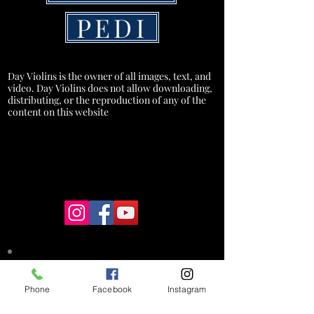
PEDI
Day Violins is the owner of all images, text, and
video. Day Violins does not allow downloading,
distributing, or the reproduction of any of the
content on this website
*A service charge of 3% will be added
to credit card transactions to cover
Phone
Facebook
Instagram
processing costs. This fee does not
apply to cash, check, or debit card