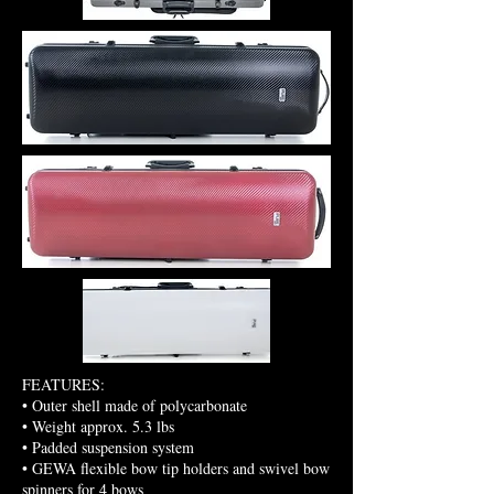
FEATURES:
:
• Outer shell made of polycarbonate
• Weight approx. 5.3 lbs
• Padded suspension system
• GEWA flexible bow tip holders and swivel bow
spinners for 4 bows