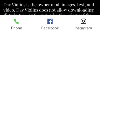
Day Violins is the owner of all images, text, and
video. Day Violins does not allow downloading,
distributing, or the reproduction of any of the
content on this website
Phone
Facebook
Instagram
*A service charge of 3% will be added
to credit card transactions to cover
processing costs. This fee does not
apply to cash, check, or debit card
payments
Hours