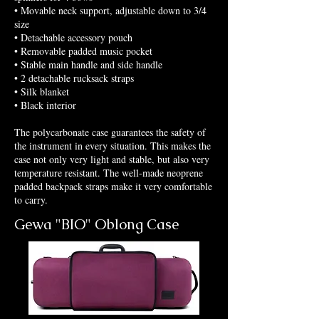
• Movable neck support, adjustable down to 3/4
size
• Detachable accessory pouch
• Removable padded music pocket
• Stable main handle and side handle
• 2 detachable rucksack straps
• Silk blanket
• Black interior
The polycarbonate case guarantees the safety of
the instrument in every situation. This makes the
case not only very light and stable, but also very
temperature resistant. The well-made neoprene
padded backpack straps make it very comfortable
to carry.
Gewa "BIO" Oblong Case