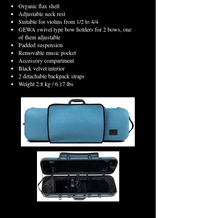
Organic flax shell
Adjustable neck rest
Suitable for violins from 1/2 to 4/4
GEWA swivel type bow holders for 2 bows, one
of them adjustable
Padded suspension
Removable music pocket
Accessory compartment
Black velvet interior
2 detachable backpack straps
Weight 2.8 kg / 6.17 lbs