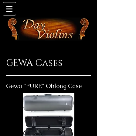
GEWA Cases
Gewa "PURE" Oblong Case