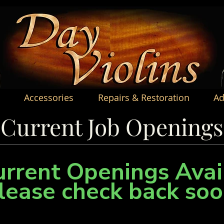
Accessories
Repairs & Restoration
Ad
Current Job Openings
rrent Openings Avai
lease check back soo