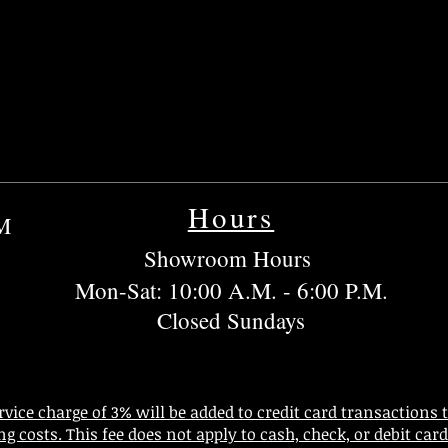
Hours
OM
Showroom Hours
Mon-Sat: 10:00 A.M. - 6:00 P.M.
Closed Sundays
rvice charge of 3% will be added to credit card transactions 
ng costs. This fee does not apply to cash, check, or debit ca