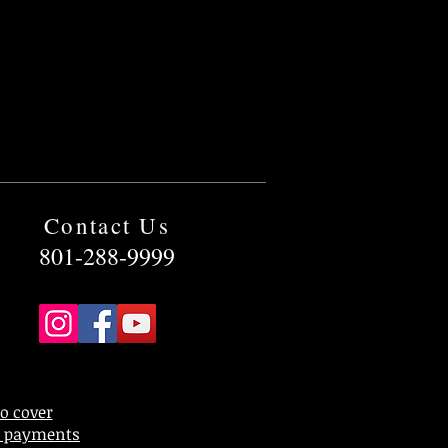
Contact Us
801-288-9999
to cover
rd payments