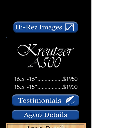
16.5"-16"..................$1950
15.5"-15"..................$1900