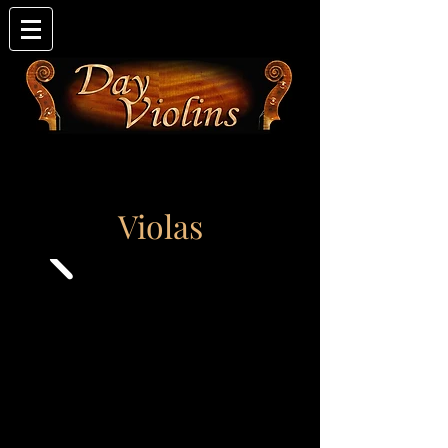
Violas