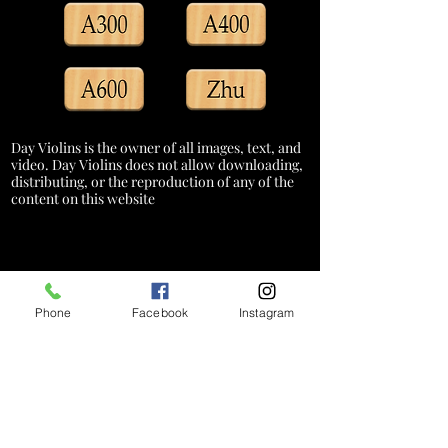
Day Violins is the owner of all images, text, and
video. Day Violins does not allow downloading,
distributing, or the reproduction of any of the
content on this website
Phone
Facebook
Instagram
*A service charge of 3% will be added
to credit card transactions to cover