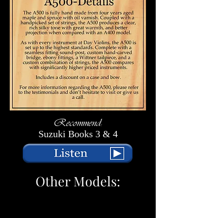
Recommend:
Suzuki Books 3 & 4
Other Models: